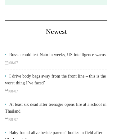
Newest
Russia could test Nato in weeks, US intelligence warns
08-07
I drive body bags away from the front line – this is the
worst thing I’ve faced’
08-07
At least six dead after teenager opens fire at a school in
Thailand
08-07
Baby found alive beside parents’ bodies in field after