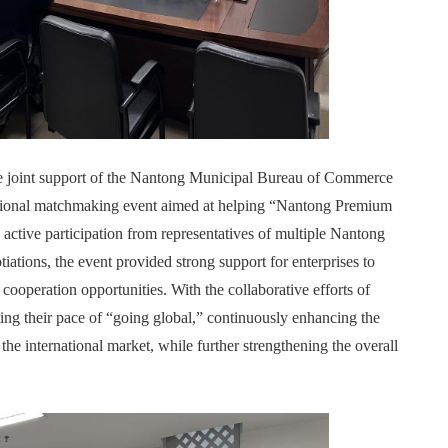
the joint support of the Nantong Municipal Bureau of Commerce
sional matchmaking event aimed at helping “Nantong Premium
active participation from representatives of multiple Nantong
iations, the event provided strong support for enterprises to
cooperation opportunities. With the collaborative efforts of
ing their pace of “going global,” continuously enhancing the
the international market, while further strengthening the overall