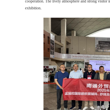
cooperation. The lively atmosphere and strong visitor i
exhibition.