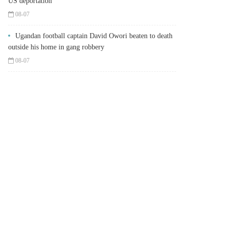
US deportation
08-07
Ugandan football captain David Owori beaten to death
outside his home in gang robbery
08-07