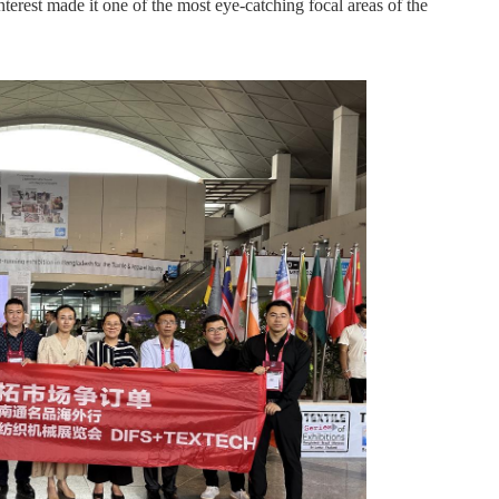
nterest made it one of the most eye-catching focal areas of the