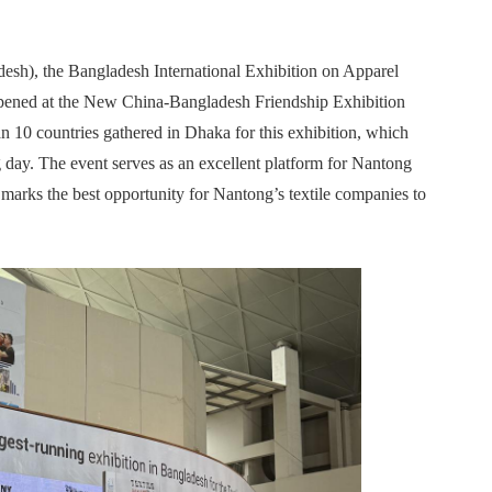
esh), the Bangladesh International Exhibition on Apparel
opened at the New China-Bangladesh Friendship Exhibition
n 10 countries gathered in Dhaka for this exhibition, which
ng day. The event serves as an excellent platform for Nantong
d marks the best opportunity for Nantong’s textile companies to