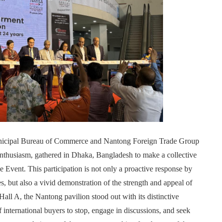
unicipal Bureau of Commerce and Nantong Foreign Trade Group
 enthusiasm, gathered in Dhaka, Bangladesh to make a collective
 Event. This participation is not only a proactive response by
s, but also a vivid demonstration of the strength and appeal of
all A, the Nantong pavilion stood out with its distinctive
f international buyers to stop, engage in discussions, and seek