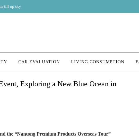
s fill up sky
ITY
CAR EVALUATION
LIVING CONSUMPTION
F
 Event, Exploring a New Blue Ocean in
 and the “Nantong Premium Products Overseas Tour”