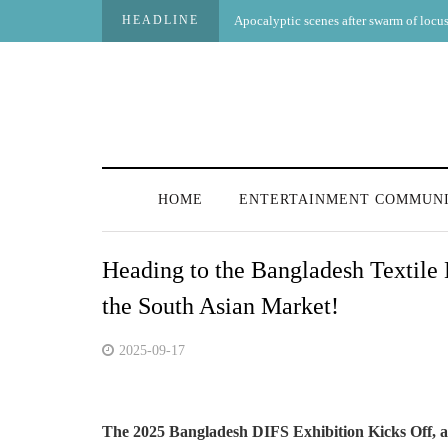
HEADLINE
Apocalyptic scenes after swarm of locust
HOME
ENTERTAINMENT COMMUN
Heading to the Bangladesh Textile
the South Asian Market!
2025-09-17
The 2025 Bangladesh DIFS Exhibition Kicks Off,