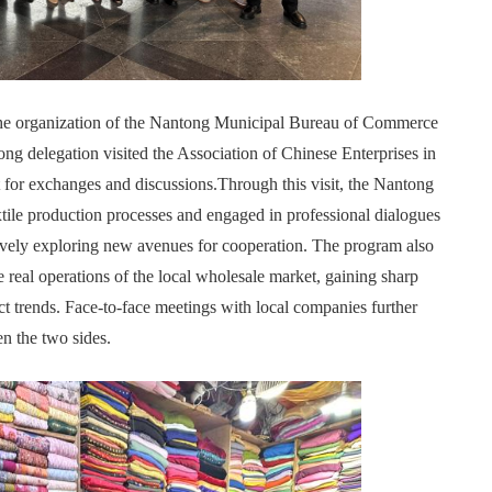
 the organization of the Nantong Municipal Bureau of Commerce
g delegation visited the Association of Chinese Enterprises in
for exchanges and discussions.Through this visit, the Nantong
xtile production processes and engaged in professional dialogues
ively exploring new avenues for cooperation. The program also
e real operations of the local wholesale market, gaining sharp
ct trends. Face-to-face meetings with local companies further
en the two sides.