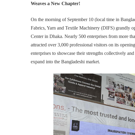
Weaves a New Chapter!
On the morning of September 10 (local time in Banglad
Fabrics, Yarn and Textile Machinery (DIFS) grandly 
Center in Dhaka. Nearly 500 enterprises from more tha
attracted over 3,000 professional visitors on its openi
enterprises to showcase their strengths collectively an
expand into the Bangladeshi market.