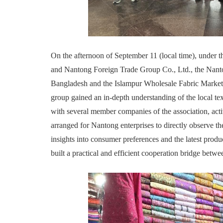
On the afternoon of September 11 (local time), under
and Nantong Foreign Trade Group Co., Ltd., the Nanton
Bangladesh and the Islampur Wholesale Fabric Market 
group gained an in-depth understanding of the local te
with several member companies of the association, act
arranged for Nantong enterprises to directly observe th
insights into consumer preferences and the latest produ
built a practical and efficient cooperation bridge betwe