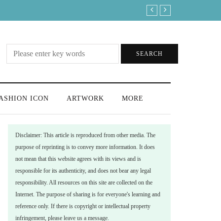
Where is the best place to watch the 
SEARCH
ASHION ICON
ARTWORK
MORE
Disclaimer: This article is reproduced from other media. The
purpose of reprinting is to convey more information. It does
not mean that this website agrees with its views and is
responsible for its authenticity, and does not bear any legal
responsibility. All resources on this site are collected on the
Internet. The purpose of sharing is for everyone's learning and
reference only. If there is copyright or intellectual property
infringement, please leave us a message.