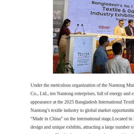
Under the meticulous organization of the Nantong M
Co., Ltd., ten Nantong enterprises, full of energy and
appearance at the 2025 Bangladesh International Textile
Nantong’s textile industry to global market opportunitie
“Made in China” on the international stage.Located in H
design and unique exhibits, attracting a large number o