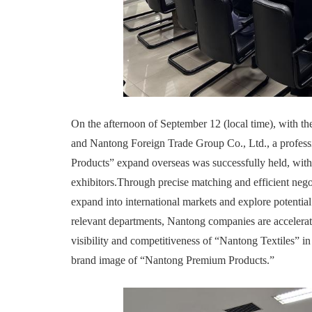
On the afternoon of September 12 (local time), with 
and Nantong Foreign Trade Group Co., Ltd., a profes
Products” expand overseas was successfully held, with 
exhibitors.Through precise matching and efficient negot
expand into international markets and explore potential 
relevant departments, Nantong companies are accelerat
visibility and competitiveness of “Nantong Textiles” in 
brand image of “Nantong Premium Products.”