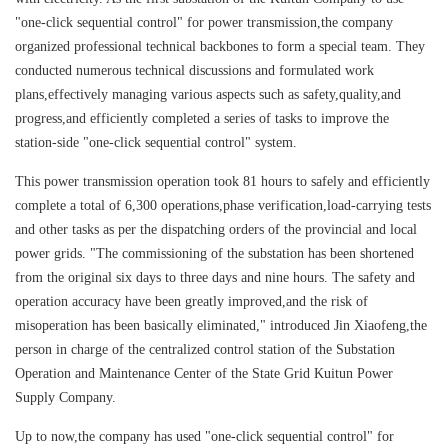
"one-click sequential control" for power transmission,the company
organized professional technical backbones to form a special team. They
conducted numerous technical discussions and formulated work
plans,effectively managing various aspects such as safety,quality,and
progress,and efficiently completed a series of tasks to improve the
station-side "one-click sequential control" system.
This power transmission operation took 81 hours to safely and efficiently
complete a total of 6,300 operations,phase verification,load-carrying tests
and other tasks as per the dispatching orders of the provincial and local
power grids. "The commissioning of the substation has been shortened
from the original six days to three days and nine hours. The safety and
operation accuracy have been greatly improved,and the risk of
misoperation has been basically eliminated," introduced Jin Xiaofeng,the
person in charge of the centralized control station of the Substation
Operation and Maintenance Center of the State Grid Kuitun Power
Supply Company.
Up to now,the company has used "one-click sequential control" for