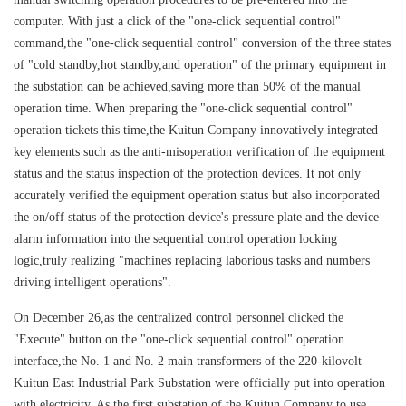
computer. With just a click of the "one-click sequential control"
command,the "one-click sequential control" conversion of the three states
of "cold standby,hot standby,and operation" of the primary equipment in
the substation can be achieved,saving more than 50% of the manual
operation time. When preparing the "one-click sequential control"
operation tickets this time,the Kuitun Company innovatively integrated
key elements such as the anti-misoperation verification of the equipment
status and the status inspection of the protection devices. It not only
accurately verified the equipment operation status but also incorporated
the on/off status of the protection device's pressure plate and the device
alarm information into the sequential control operation locking
logic,truly realizing "machines replacing laborious tasks and numbers
driving intelligent operations".
On December 26,as the centralized control personnel clicked the
"Execute" button on the "one-click sequential control" operation
interface,the No. 1 and No. 2 main transformers of the 220-kilovolt
Kuitun East Industrial Park Substation were officially put into operation
with electricity. As the first substation of the Kuitun Company to use