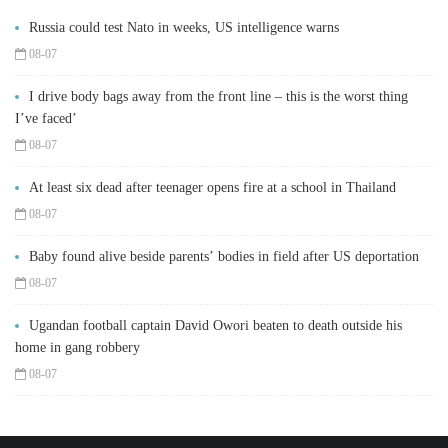
Russia could test Nato in weeks, US intelligence warns
08-07
I drive body bags away from the front line – this is the worst thing
I’ve faced’
08-07
At least six dead after teenager opens fire at a school in Thailand
08-07
Baby found alive beside parents’ bodies in field after US deportation
08-07
Ugandan football captain David Owori beaten to death outside his
home in gang robbery
08-07