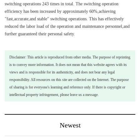
switching operations 243 times in total. The switching operation
efficiency has been increased by approximately 60%,achieving
"fast,accurate,and stable" switching operations. This has effectively
reduced the labor load of the operation and maintenance personnel,and
further guaranteed their personal safety.
Disclaimer: This article is reproduced from other media. The purpose of reprinting
is to convey more information. It does not mean that this website agrees with its
views and is responsible for its authenticity, and does not bear any legal
responsibility. All resources on this site are collected on the Internet. The purpose
of sharing is for everyone's learning and reference only. If there is copyright or
intellectual property infringement, please leave us a message.
Newest