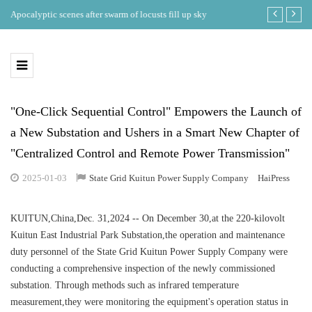
ing
Apocalyptic scenes after swarm of locusts fill up sky
Where is the b
eclipse in th
"One-Click Sequential Control" Empowers the Launch of
a New Substation and Ushers in a Smart New Chapter of
"Centralized Control and Remote Power Transmission"
2025-01-03
State Grid Kuitun Power Supply Company
HaiPress
KUITUN,China,Dec. 31,2024 -- On December 30,at the 220-kilovolt
Kuitun East Industrial Park Substation,the operation and maintenance
duty personnel of the State Grid Kuitun Power Supply Company were
conducting a comprehensive inspection of the newly commissioned
substation. Through methods such as infrared temperature
measurement,they were monitoring the equipment's operation status in