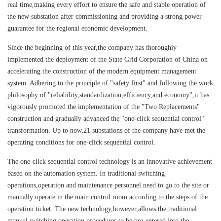
real time,making every effort to ensure the safe and stable operation of
the new substation after commissioning and providing a strong power
guarantee for the regional economic development.
Since the beginning of this year,the company has thoroughly
implemented the deployment of the State Grid Corporation of China on
accelerating the construction of the modern equipment management
system. Adhering to the principle of "safety first" and following the work
philosophy of "reliability,standardization,efficiency,and economy",it has
vigorously promoted the implementation of the "Two Replacements"
construction and gradually advanced the "one-click sequential control"
transformation. Up to now,21 substations of the company have met the
operating conditions for one-click sequential control.
The one-click sequential control technology is an innovative achievement
based on the automation system. In traditional switching
operations,operation and maintenance personnel need to go to the site or
manually operate in the main control room according to the steps of the
operation ticket. The new technology,however,allows the traditional
manual switching operation procedures to be pre-entered into the