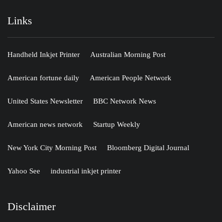
Links
Handheld Inkjet Printer
Australian Morning Post
American fortune daily
American People Network
United States Newsletter
BBC Network News
American news network
Startup Weekly
New York City Morning Post
Bloomberg Digital Journal
Yahoo See
industrial inkjet printer
Disclaimer