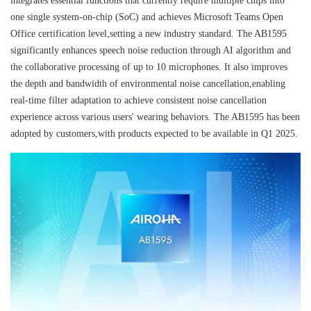
integrates essential functions that currently require multiple chips into
one single system-on-chip (SoC) and achieves Microsoft Teams Open
Office certification level,setting a new industry standard. The AB1595
significantly enhances speech noise reduction through AI algorithm and
the collaborative processing of up to 10 microphones. It also improves
the depth and bandwidth of environmental noise cancellation,enabling
real-time filter adaptation to achieve consistent noise cancellation
experience across various users' wearing behaviors. The AB1595 has been
adopted by customers,with products expected to be available in Q1 2025.