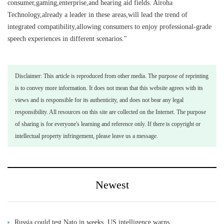
consumer,gaming,enterprise,and hearing aid fields. Airoha
Technology,already a leader in these areas,will lead the trend of
integrated compatibility,allowing consumers to enjoy professional-grade
speech experiences in different scenarios."
Disclaimer: This article is reproduced from other media. The purpose of reprinting
is to convey more information. It does not mean that this website agrees with its
views and is responsible for its authenticity, and does not bear any legal
responsibility. All resources on this site are collected on the Internet. The purpose
of sharing is for everyone's learning and reference only. If there is copyright or
intellectual property infringement, please leave us a message.
Newest
Russia could test Nato in weeks, US intelligence warns