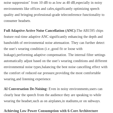
noise suppression" from 10 dB to as low as 40 dB,especially in noisy
environments like offices and cafes,significantly optimizing speech
quality and bringing professional-grade teleconference functionality to
consumer headsets.
Full Adaptive Active Noise Cancellation (ANC):
The AB1595 chips
feature real-time adaptive ANC significantly enhancing the depth and
bandwidth of environmental noise attenuation. They can further detect
the user's wearing condition (i.e.,good fit or loose with
leakage),performing adaptive compensation. The internal filter settings
automatically adjust based on the user's wearing conditions and different
environmental noise types,balancing the best noise cancelling effect with
the comfort of reduced ear pressure,providing the most comfortable
wearing,and listening experience.
AI Conversation De-Noising:
Even in noisy environments,users can
clearly hear the speech from the audience they are speaking to while
wearing the headset,such as on airplanes,in stadiums,or on subways.
Achieving Low Power Consumption with 6-Core Architecture