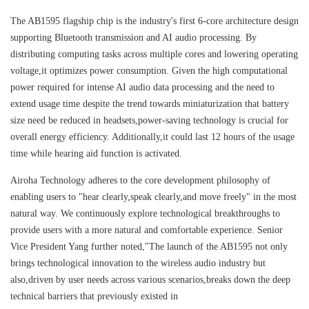
The AB1595 flagship chip is the industry's first 6-core architecture design
supporting Bluetooth transmission and AI audio processing. By
distributing computing tasks across multiple cores and lowering operating
voltage,it optimizes power consumption. Given the high computational
power required for intense AI audio data processing and the need to
extend usage time despite the trend towards miniaturization that battery
size need be reduced in headsets,power-saving technology is crucial for
overall energy efficiency. Additionally,it could last 12 hours of the usage
time while hearing aid function is activated.
Airoha Technology adheres to the core development philosophy of
enabling users to "hear clearly,speak clearly,and move freely" in the most
natural way. We continuously explore technological breakthroughs to
provide users with a more natural and comfortable experience. Senior
Vice President Yang further noted,"The launch of the AB1595 not only
brings technological innovation to the wireless audio industry but
also,driven by user needs across various scenarios,breaks down the deep
technical barriers that previously existed in