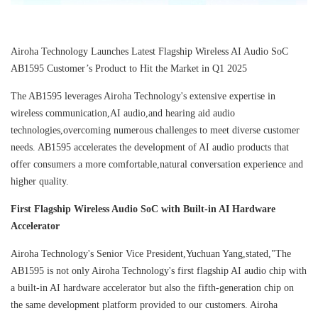
Airoha Technology Launches Latest Flagship Wireless AI Audio SoC
AB1595 Customer’s Product to Hit the Market in Q1 2025
The AB1595 leverages Airoha Technology's extensive expertise in
wireless communication,AI audio,and hearing aid audio
technologies,overcoming numerous challenges to meet diverse customer
needs. AB1595 accelerates the development of AI audio products that
offer consumers a more comfortable,natural conversation experience and
higher quality.
First Flagship Wireless Audio SoC with Built-in AI Hardware
Accelerator
Airoha Technology's Senior Vice President,Yuchuan Yang,stated,"The
AB1595 is not only Airoha Technology's first flagship AI audio chip with
a built-in AI hardware accelerator but also the fifth-generation chip on
the same development platform provided to our customers. Airoha