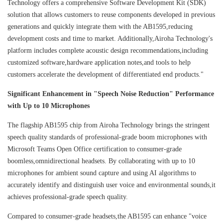
Technology offers a comprehensive Software Development Kit (SDK)
solution that allows customers to reuse components developed in previous
generations and quickly integrate them with the AB1595,reducing
development costs and time to market. Additionally,Airoha Technology's
platform includes complete acoustic design recommendations,including
customized software,hardware application notes,and tools to help
customers accelerate the development of differentiated end products."
Significant Enhancement in "Speech Noise Reduction" Performance
with Up to 10 Microphones
The flagship AB1595 chip from Airoha Technology brings the stringent
speech quality standards of professional-grade boom microphones with
Microsoft Teams Open Office certification to consumer-grade
boomless,omnidirectional headsets. By collaborating with up to 10
microphones for ambient sound capture and using AI algorithms to
accurately identify and distinguish user voice and environmental sounds,it
achieves professional-grade speech quality.
Compared to consumer-grade headsets,the AB1595 can enhance "voice