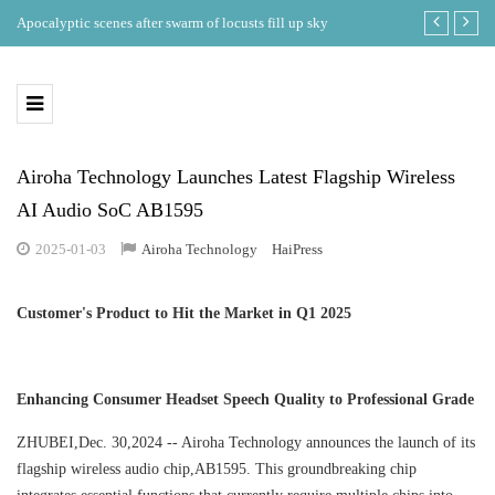
ing
Apocalyptic scenes after swarm of locusts fill up sky
Where is the b
eclipse in th
Airoha Technology Launches Latest Flagship Wireless
AI Audio SoC AB1595
2025-01-03
Airoha Technology
HaiPress
Customer's Product to Hit the Market in Q1 2025
Enhancing Consumer Headset Speech Quality to Professional Grade
ZHUBEI,Dec. 30,2024 -- Airoha Technology announces the launch of its
flagship wireless audio chip,AB1595. This groundbreaking chip