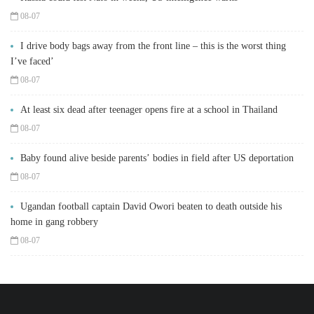
08-07
I drive body bags away from the front line – this is the worst thing
I’ve faced’
08-07
At least six dead after teenager opens fire at a school in Thailand
08-07
Baby found alive beside parents’ bodies in field after US deportation
08-07
Ugandan football captain David Owori beaten to death outside his
home in gang robbery
08-07