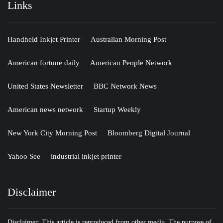
Links
Handheld Inkjet Printer
Australian Morning Post
American fortune daily
American People Network
United States Newsletter
BBC Network News
American news network
Startup Weekly
New York City Morning Post
Bloomberg Digital Journal
Yahoo See
industrial inkjet printer
Disclaimer
Disclaimer: This article is reproduced from other media. The purpose of