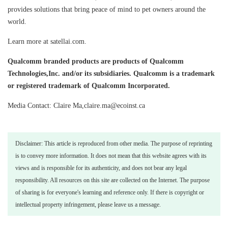
provides solutions that bring peace of mind to pet owners around the
world.
Learn more at satellai.com.
Qualcomm branded products are products of Qualcomm
Technologies,Inc. and/or its subsidiaries. Qualcomm is a trademark
or registered trademark of Qualcomm Incorporated.
Media Contact: Claire Ma,claire.ma@ecoinst.ca
Disclaimer: This article is reproduced from other media. The purpose of reprinting
is to convey more information. It does not mean that this website agrees with its
views and is responsible for its authenticity, and does not bear any legal
responsibility. All resources on this site are collected on the Internet. The purpose
of sharing is for everyone's learning and reference only. If there is copyright or
intellectual property infringement, please leave us a message.