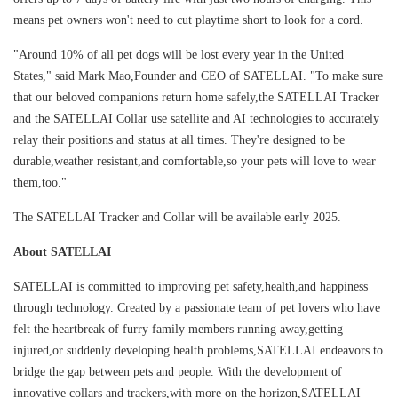
means pet owners won't need to cut playtime short to look for a cord.
"Around 10% of all pet dogs will be lost every year in the United
States," said Mark Mao,Founder and CEO of SATELLAI. "To make sure
that our beloved companions return home safely,the SATELLAI Tracker
and the SATELLAI Collar use satellite and AI technologies to accurately
relay their positions and status at all times. They're designed to be
durable,weather resistant,and comfortable,so your pets will love to wear
them,too."
The SATELLAI Tracker and Collar will be available early 2025.
About SATELLAI
SATELLAI is committed to improving pet safety,health,and happiness
through technology. Created by a passionate team of pet lovers who have
felt the heartbreak of furry family members running away,getting
injured,or suddenly developing health problems,SATELLAI endeavors to
bridge the gap between pets and people. With the development of
innovative collars and trackers,with more on the horizon,SATELLAI