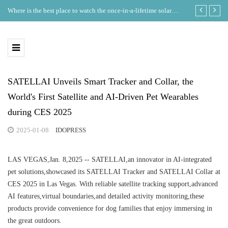
Where is the best place to watch the once-in-a-lifetime solar
GDT Lists on
eclipse in the UK?
Ecosystem
SATELLAI Unveils Smart Tracker and Collar, the
World's First Satellite and AI-Driven Pet Wearables
during CES 2025
2025-01-08
IDOPRESS
LAS VEGAS,Jan. 8,2025 -- SATELLAI,an innovator in AI-integrated
pet solutions,showcased its SATELLAI Tracker and SATELLAI Collar at
CES 2025 in Las Vegas. With reliable satellite tracking support,advanced
AI features,virtual boundaries,and detailed activity monitoring,these
products provide convenience for dog families that enjoy immersing in
the great outdoors.