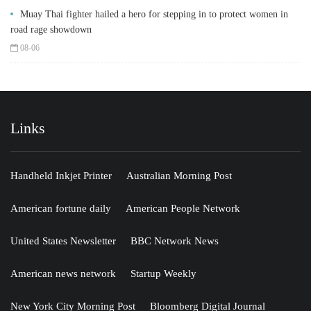
Muay Thai fighter hailed a hero for stepping in to protect women in
road rage showdown
08-06
Links
Handheld Inkjet Printer
Australian Morning Post
American fortune daily
American People Network
United States Newsletter
BBC Network News
American news network
Startup Weekly
New York City Morning Post
Bloomberg Digital Journal