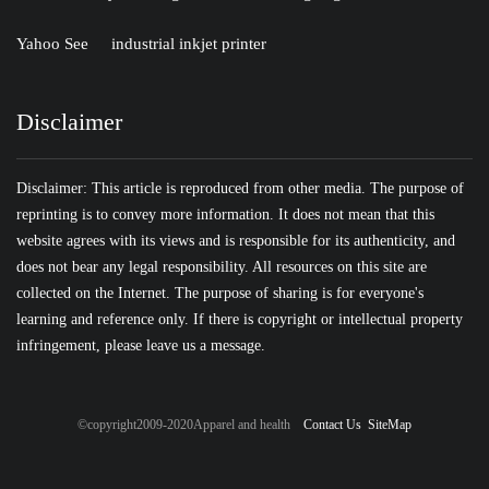
Yahoo See
industrial inkjet printer
Disclaimer
Disclaimer: This article is reproduced from other media. The purpose of
reprinting is to convey more information. It does not mean that this
website agrees with its views and is responsible for its authenticity, and
does not bear any legal responsibility. All resources on this site are
collected on the Internet. The purpose of sharing is for everyone's
learning and reference only. If there is copyright or intellectual property
infringement, please leave us a message.
©copyright2009-2020Apparel and health
Contact Us
SiteMap