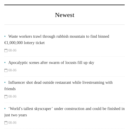
Newest
Waste workers trawl through rubbish mountain to find binned
€1,000,000 lottery ticket
08-06
Apocalyptic scenes after swarm of locusts fill up sky
08-06
Influencer shot dead outside restaurant while livestreaming with
friends
08-06
‘World’s tallest skyscraper’ under construction and could be finished in
just two years
08-06