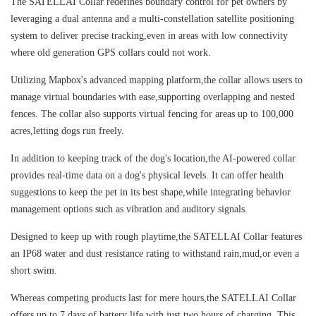
The SATELLAI Collar redefines boundary control for pet owners by
leveraging a dual antenna and a multi-constellation satellite positioning
system to deliver precise tracking,even in areas with low connectivity
where old generation GPS collars could not work.
Utilizing Mapbox's advanced mapping platform,the collar allows users to
manage virtual boundaries with ease,supporting overlapping and nested
fences. The collar also supports virtual fencing for areas up to 100,000
acres,letting dogs run freely.
In addition to keeping track of the dog's location,the AI-powered collar
provides real-time data on a dog's physical levels. It can offer health
suggestions to keep the pet in its best shape,while integrating behavior
management options such as vibration and auditory signals.
Designed to keep up with rough playtime,the SATELLAI Collar features
an IP68 water and dust resistance rating to withstand rain,mud,or even a
short swim.
Whereas competing products last for mere hours,the SATELLAI Collar
offers up to 7 days of battery life with just two hours of charging. This