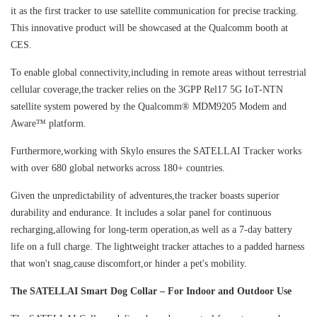
it as the first tracker to use satellite communication for precise tracking.
This innovative product will be showcased at the Qualcomm booth at
CES.
To enable global connectivity,including in remote areas without terrestrial
cellular coverage,the tracker relies on the 3GPP Rel17 5G IoT-NTN
satellite system powered by the Qualcomm® MDM9205 Modem and
Aware™ platform.
Furthermore,working with Skylo ensures the SATELLAI Tracker works
with over 680 global networks across 180+ countries.
Given the unpredictability of adventures,the tracker boasts superior
durability and endurance. It includes a solar panel for continuous
recharging,allowing for long-term operation,as well as a 7-day battery
life on a full charge. The lightweight tracker attaches to a padded harness
that won't snag,cause discomfort,or hinder a pet's mobility.
The SATELLAI Smart Dog Collar – For Indoor and Outdoor Use