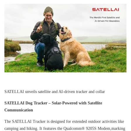
SATELLAI unveils satellite and AI-driven tracker and collar
SATELLAI Dog Tracker – Solar-Powered with Satellite
Communication
The SATELLAI Tracker is designed for extended outdoor activities like
camping and hiking. It features the Qualcomm® 9205S Modem,marking