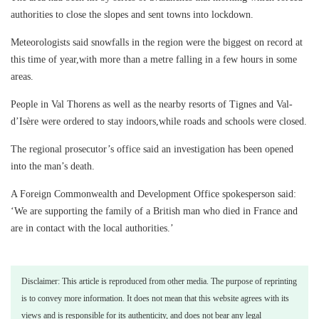
authorities to close the slopes and sent towns into lockdown.
Meteorologists said snowfalls in the region were the biggest on record at
this time of year,with more than a metre falling in a few hours in some
areas.
People in Val Thorens as well as the nearby resorts of Tignes and Val-
d’Isère were ordered to stay indoors,while roads and schools were closed.
The regional prosecutor’s office said an investigation has been opened
into the man’s death.
A Foreign Commonwealth and Development Office spokesperson said:
‘We are supporting the family of a British man who died in France and
are in contact with the local authorities.’
Disclaimer: This article is reproduced from other media. The purpose of reprinting
is to convey more information. It does not mean that this website agrees with its
views and is responsible for its authenticity, and does not bear any legal