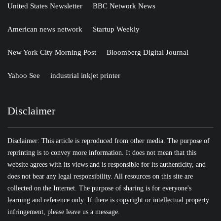
United States Newsletter
BBC Network News
American news network
Startup Weekly
New York City Morning Post
Bloomberg Digital Journal
Yahoo See
industrial inkjet printer
Disclaimer
Disclaimer: This article is reproduced from other media. The purpose of
reprinting is to convey more information. It does not mean that this
website agrees with its views and is responsible for its authenticity, and
does not bear any legal responsibility. All resources on this site are
collected on the Internet. The purpose of sharing is for everyone's
learning and reference only. If there is copyright or intellectual property
infringement, please leave us a message.