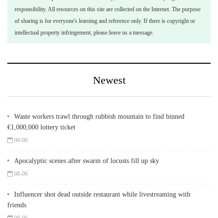
responsibility. All resources on this site are collected on the Internet. The purpose
of sharing is for everyone's learning and reference only. If there is copyright or
intellectual property infringement, please leave us a message.
Newest
Waste workers trawl through rubbish mountain to find binned
€1,000,000 lottery ticket
08-06
Apocalyptic scenes after swarm of locusts fill up sky
08-06
Influencer shot dead outside restaurant while livestreaming with
friends
08-06