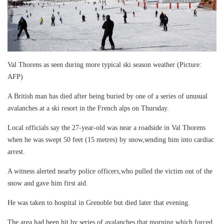
Val Thorens as seen during more typical ski season weather (Picture:
AFP)
A British man has died after being buried by one of a series of unusual
avalanches at a ski resort in the French alps on Thursday.
Local officials say the 27-year-old was near a roadside in Val Thorens
when he was swept 50 feet (15 metres) by snow,sending him into cardiac
arrest.
A witness alerted nearby police officers,who pulled the victim out of the
snow and gave him first aid.
He was taken to hospital in Grenoble but died later that evening.
The area had been hit by series of avalanches that morning which forced