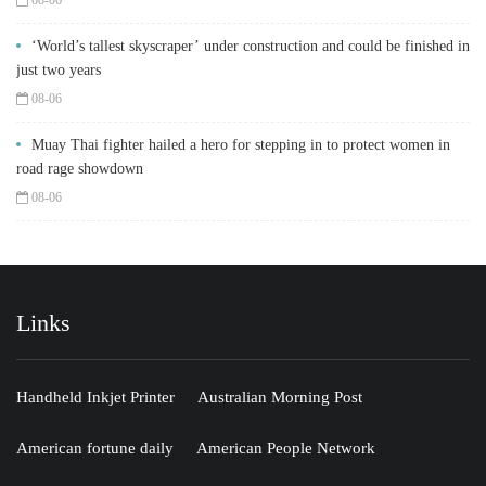
‘World’s tallest skyscraper’ under construction and could be finished in
just two years
08-06
Muay Thai fighter hailed a hero for stepping in to protect women in
road rage showdown
08-06
Links
Handheld Inkjet Printer
Australian Morning Post
American fortune daily
American People Network