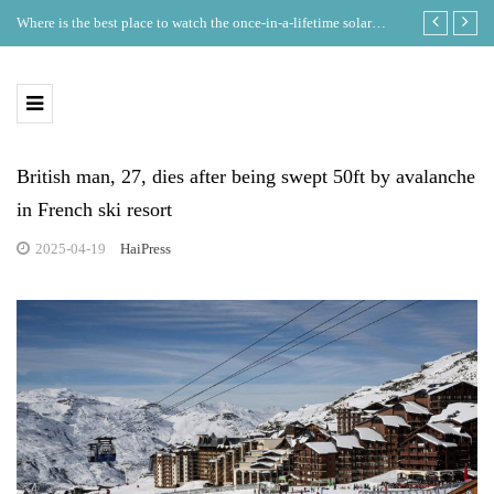
Where is the best place to watch the once-in-a-lifetime solar
GDT Lists on
eclipse in the UK?
Ecosystem
British man, 27, dies after being swept 50ft by avalanche
in French ski resort
2025-04-19
HaiPress