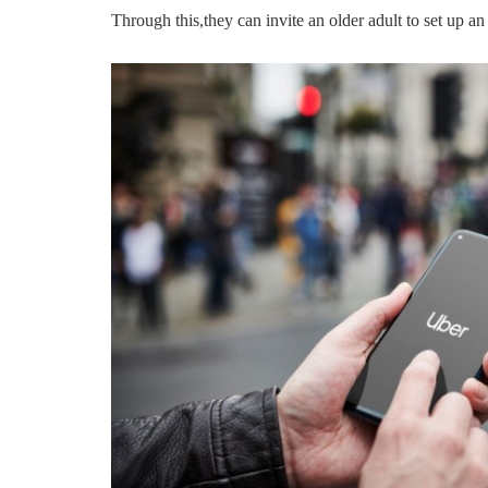
Through this,they can invite an older adult to set up a