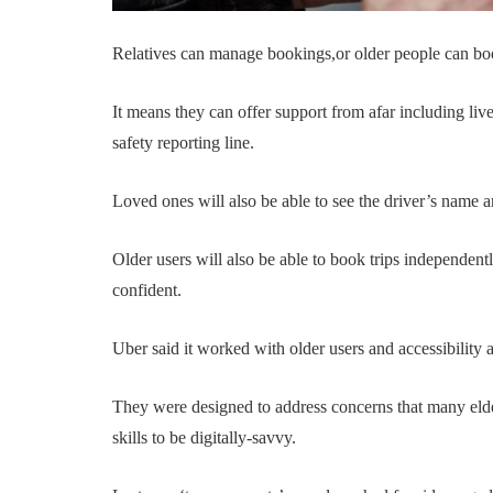
Relatives can manage bookings,or older people can book
It means they can offer support from afar including live-
safety reporting line.
Loved ones will also be able to see the driver’s name a
Older users will also be able to book trips independentl
confident.
Uber said it worked with older users and accessibility
They were designed to address concerns that many elde
skills to be digitally-savvy.