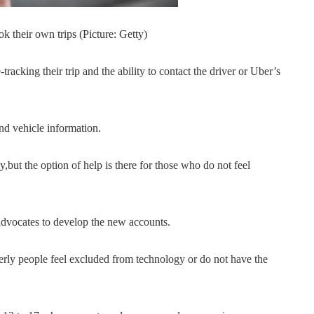
 their own trips (Picture: Getty)
tracking their trip and the ability to contact the driver or Uber’s
nd vehicle information.
y,but the option of help is there for those who do not feel
 advocates to develop the new accounts.
rly people feel excluded from technology or do not have the