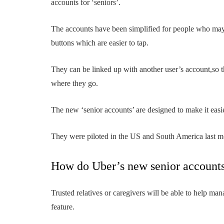
accounts for ‘seniors’.
The accounts have been simplified for people who may 
buttons which are easier to tap.
They can be linked up with another user’s account,so th
where they go.
The new ‘senior accounts’ are designed to make it easier
They were piloted in the US and South America last mo
How do Uber’s new senior account
Trusted relatives or caregivers will be able to help mana
feature.