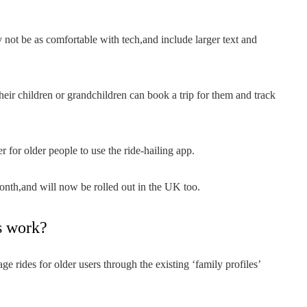
not be as comfortable with tech,and include larger text and
eir children or grandchildren can book a trip for them and track
 for older people to use the ride-hailing app.
nth,and will now be rolled out in the UK too.
s work?
ge rides for older users through the existing ‘family profiles’