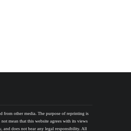
ed from other media. The purpose of reprinting is
 not mean that this website agrees with its views
ty, and does not bear any legal responsibility. All