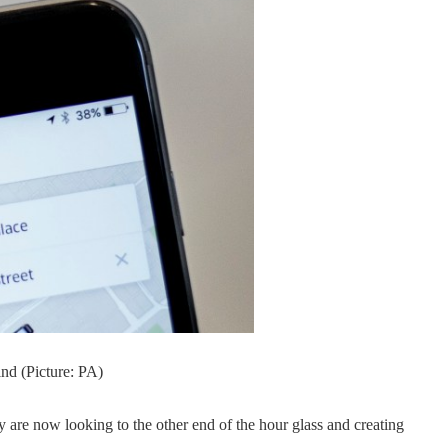
nd (Picture: PA)
y are now looking to the other end of the hour glass and creating