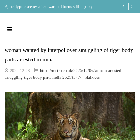
ing
Apocalyptic scenes after swarm of locusts fill up sky
Where is the b
eclipse in th
woman wanted by interpol over smuggling of tiger body
parts arrested in india
2025-12-08
https://metro.co.uk/2025/12/06/woman-arrested-
smuggling-tiger-body-parts-india-25218547/
HaiPress