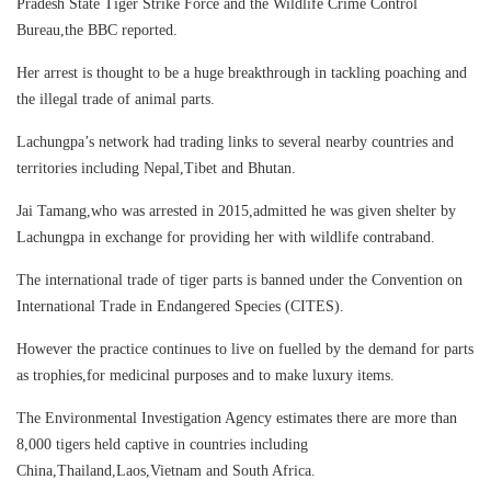
Pradesh State Tiger Strike Force and the Wildlife Crime Control
Bureau,the BBC reported.
Her arrest is thought to be a huge breakthrough in tackling poaching and
the illegal trade of animal parts.
Lachungpa’s network had trading links to several nearby countries and
territories including Nepal,Tibet and Bhutan.
Jai Tamang,who was arrested in 2015,admitted he was given shelter by
Lachungpa in exchange for providing her with wildlife contraband.
The international trade of tiger parts is banned under the Convention on
International Trade in Endangered Species (CITES).
However the practice continues to live on fuelled by the demand for parts
as trophies,for medicinal purposes and to make luxury items.
The Environmental Investigation Agency estimates there are more than
8,000 tigers held captive in countries including
China,Thailand,Laos,Vietnam and South Africa.