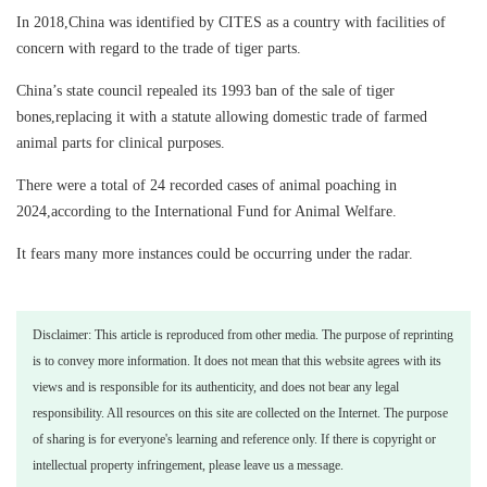
In 2018,China was identified by CITES as a country with facilities of
concern with regard to the trade of tiger parts.
China’s state council repealed its 1993 ban of the sale of tiger
bones,replacing it with a statute allowing domestic trade of farmed
animal parts for clinical purposes.
There were a total of 24 recorded cases of animal poaching in
2024,according to the International Fund for Animal Welfare.
It fears many more instances could be occurring under the radar.
Disclaimer: This article is reproduced from other media. The purpose of reprinting
is to convey more information. It does not mean that this website agrees with its
views and is responsible for its authenticity, and does not bear any legal
responsibility. All resources on this site are collected on the Internet. The purpose
of sharing is for everyone's learning and reference only. If there is copyright or
intellectual property infringement, please leave us a message.