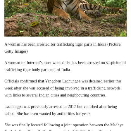
A woman has been arrested for trafficking tiger parts in India (Picture:
Getty Images)
A woman on Interpol’s most wanted list has been arrested on suspicion of
trafficking tiger body parts out of India.
Officials confirmed that Yangchen Lachungpa was detained earlier this
week after she was accused of being involved in a trafficking network
with links to several Indian cities and neighbouring countries.
Lachungpa was previously arrested in 2017 but vanished after being
bailed. She has been wanted by authorities for years.
She was finally located following a joint operation between the Madhya