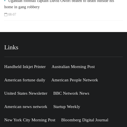
Ugandan football captain David Owori beaten to death outside his
home in gang robbery
08-07
Links
Handheld Inkjet Printer
Australian Morning Post
American fortune daily
American People Network
United States Newsletter
BBC Network News
American news network
Startup Weekly
New York City Morning Post
Bloomberg Digital Journal