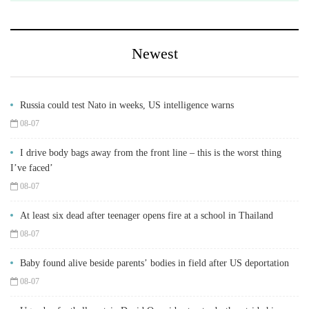
Newest
Russia could test Nato in weeks, US intelligence warns
08-07
I drive body bags away from the front line – this is the worst thing
I’ve faced’
08-07
At least six dead after teenager opens fire at a school in Thailand
08-07
Baby found alive beside parents’ bodies in field after US deportation
08-07