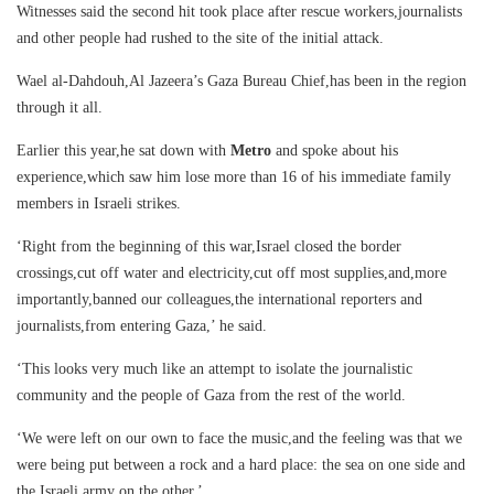
Witnesses said the second hit took place after rescue workers,journalists
and other people had rushed to the site of the initial attack.
Wael al-Dahdouh,Al Jazeera’s Gaza Bureau Chief,has been in the region
through it all.
Earlier this year,he sat down with
Metro
and spoke about his
experience,which saw him lose more than 16 of his immediate family
members in Israeli strikes.
‘Right from the beginning of this war,Israel closed the border
crossings,cut off water and electricity,cut off most supplies,and,more
importantly,banned our colleagues,the international reporters and
journalists,from entering Gaza,’ he said.
‘This looks very much like an attempt to isolate the journalistic
community and the people of Gaza from the rest of the world.
‘We were left on our own to face the music,and the feeling was that we
were being put between a rock and a hard place: the sea on one side and
the Israeli army on the other.’