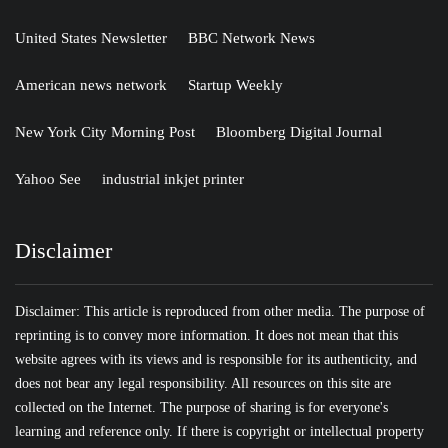
United States Newsletter
BBC Network News
American news network
Startup Weekly
New York City Morning Post
Bloomberg Digital Journal
Yahoo See
industrial inkjet printer
Disclaimer
Disclaimer: This article is reproduced from other media. The purpose of
reprinting is to convey more information. It does not mean that this
website agrees with its views and is responsible for its authenticity, and
does not bear any legal responsibility. All resources on this site are
collected on the Internet. The purpose of sharing is for everyone's
learning and reference only. If there is copyright or intellectual property