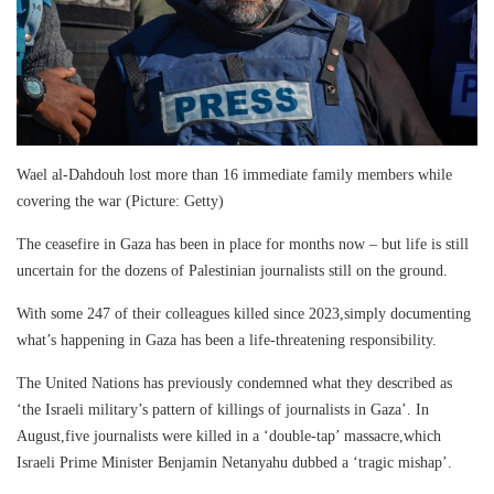
Wael al-Dahdouh lost more than 16 immediate family members while
covering the war (Picture: Getty)
The ceasefire in Gaza has been in place for months now – but life is still
uncertain for the dozens of Palestinian journalists still on the ground.
With some 247 of their colleagues killed since 2023,simply documenting
what’s happening in Gaza has been a life-threatening responsibility.
The United Nations has previously condemned what they described as
‘the Israeli military’s pattern of killings of journalists in Gaza’. In
August,five journalists were killed in a ‘double-tap’ massacre,which
Israeli Prime Minister Benjamin Netanyahu dubbed a ‘tragic mishap’.