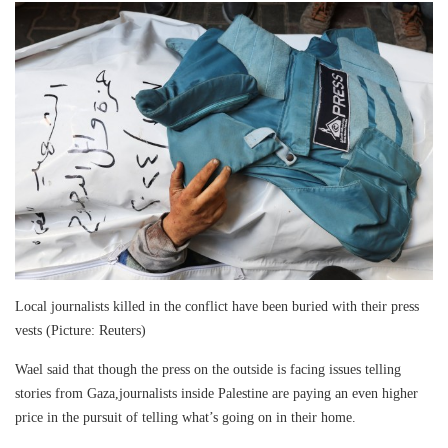
Local journalists killed in the conflict have been buried with their press
vests (Picture: Reuters)
Wael said that though the press on the outside is facing issues telling
stories from Gaza,journalists inside Palestine are paying an even higher
price in the pursuit of telling what’s going on in their home.