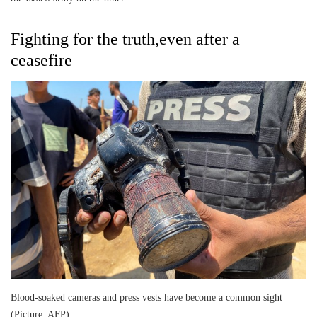
Fighting for the truth,even after a
ceasefire
Blood-soaked cameras and press vests have become a common sight
(Picture: AFP)