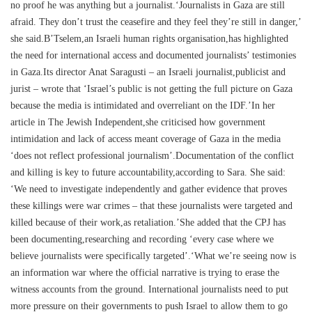
no proof he was anything but a journalist.‘Journalists in Gaza are still
afraid. They don’t trust the ceasefire and they feel they’re still in danger,’
she said.B’Tselem,an Israeli human rights organisation,has highlighted
the need for international access and documented journalists’ testimonies
in Gaza.Its director Anat Saragusti – an Israeli journalist,publicist and
jurist – wrote that ‘Israel’s public is not getting the full picture on Gaza
because the media is intimidated and overreliant on the IDF.’In her
article in The Jewish Independent,she criticised how government
intimidation and lack of access meant coverage of Gaza in the media
‘does not reflect professional journalism’.Documentation of the conflict
and killing is key to future accountability,according to Sara. She said:
‘We need to investigate independently and gather evidence that proves
these killings were war crimes – that these journalists were targeted and
killed because of their work,as retaliation.’She added that the CPJ has
been documenting,researching and recording ‘every case where we
believe journalists were specifically targeted’.‘What we’re seeing now is
an information war where the official narrative is trying to erase the
witness accounts from the ground. International journalists need to put
more pressure on their governments to push Israel to allow them to go