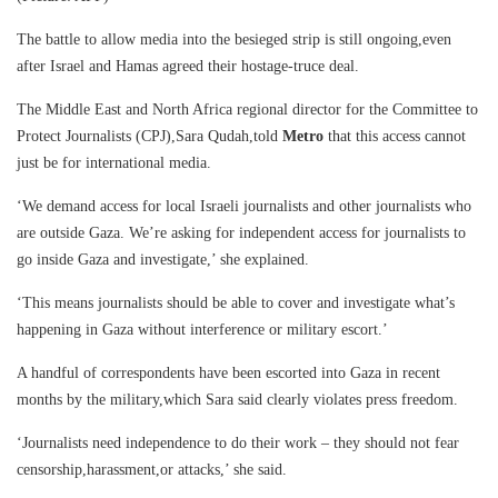
The battle to allow media into the besieged strip is still ongoing,even
after Israel and Hamas agreed their hostage-truce deal.
The Middle East and North Africa regional director for the Committee to
Protect Journalists (CPJ),Sara Qudah,told
Metro
that this access cannot
just be for international media.
‘We demand access for local Israeli journalists and other journalists who
are outside Gaza. We’re asking for independent access for journalists to
go inside Gaza and investigate,’ she explained.
‘This means journalists should be able to cover and investigate what’s
happening in Gaza without interference or military escort.’
A handful of correspondents have been escorted into Gaza in recent
months by the military,which Sara said clearly violates press freedom.
‘Journalists need independence to do their work – they should not fear
censorship,harassment,or attacks,’ she said.