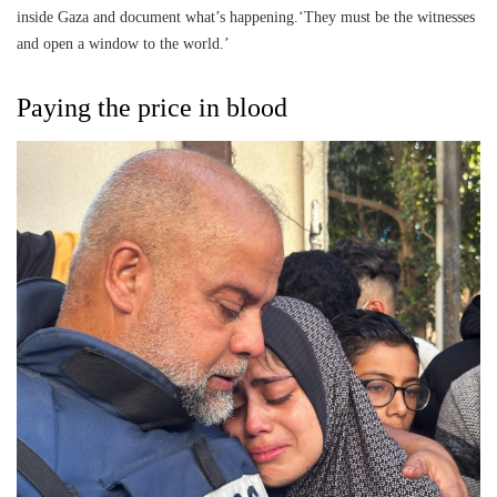
inside Gaza and document what’s happening.‘They must be the witnesses
and open a window to the world.’
Paying the price in blood