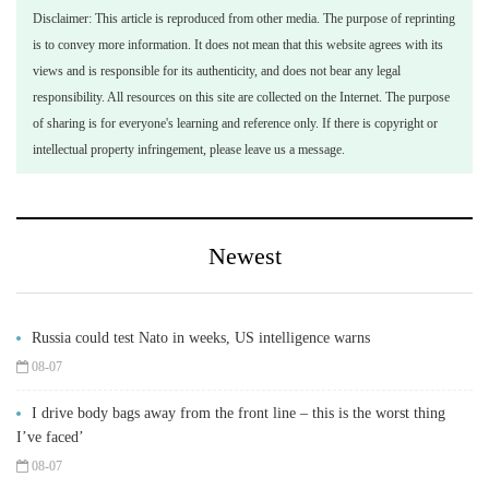
Disclaimer: This article is reproduced from other media. The purpose of reprinting
is to convey more information. It does not mean that this website agrees with its
views and is responsible for its authenticity, and does not bear any legal
responsibility. All resources on this site are collected on the Internet. The purpose
of sharing is for everyone's learning and reference only. If there is copyright or
intellectual property infringement, please leave us a message.
Newest
Russia could test Nato in weeks, US intelligence warns
08-07
I drive body bags away from the front line – this is the worst thing
I’ve faced’
08-07