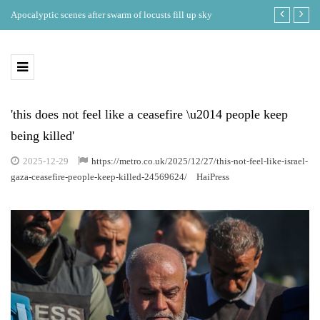
ing
Apocalyptic scenes after swarm of locusts fill up sky
Where is the b
eclipse in th
'this does not feel like a ceasefire \u2014 people keep
being killed'
2025-12-29
https://metro.co.uk/2025/12/27/this-not-feel-like-israel-
gaza-ceasefire-people-keep-killed-24569624/
HaiPress