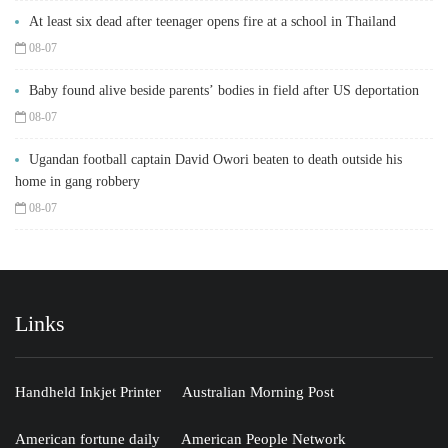
At least six dead after teenager opens fire at a school in Thailand
08-07
Baby found alive beside parents’ bodies in field after US deportation
08-07
Ugandan football captain David Owori beaten to death outside his
home in gang robbery
08-07
Links
Handheld Inkjet Printer
Australian Morning Post
American fortune daily
American People Network