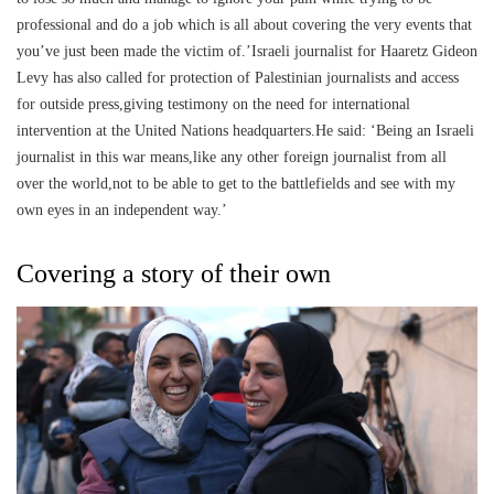
professional and do a job which is all about covering the very events that
you’ve just been made the victim of.’Israeli journalist for Haaretz Gideon
Levy has also called for protection of Palestinian journalists and access
for outside press,giving testimony on the need for international
intervention at the United Nations headquarters.He said: ‘Being an Israeli
journalist in this war means,like any other foreign journalist from all
over the world,not to be able to get to the battlefields and see with my
own eyes in an independent way.’
Covering a story of their own