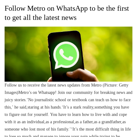
Follow Metro on WhatsApp to be the first
to get all the latest news
Follow us to receive the latest news updates from Metro (Picture: Getty
Images)Metro’s on Whatsapp! Join our community for breaking news and
juicy stories.‘No journalistic school or textbook can teach us how to face
this,’ he said,staring at his hands.‘It’s a stark reality,something you have
to figure out for yourself. You have to learn how to live with and cope
with it as an individual,as a professional,as a father,as a grandfather,as
someone who lost most of his family.’‘It’s the most difficult thing in life
to lose so much and manage to ignore your pain while trying to be