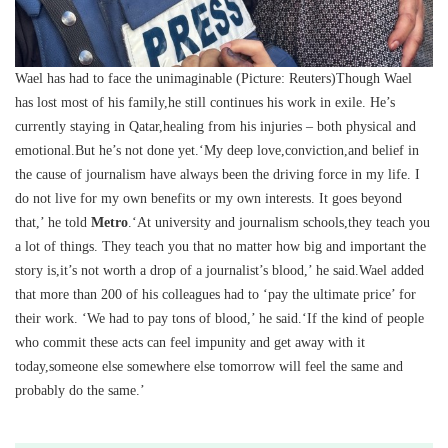
Wael has had to face the unimaginable (Picture: Reuters)Though Wael
has lost most of his family,he still continues his work in exile. He’s
currently staying in Qatar,healing from his injuries – both physical and
emotional.But he’s not done yet.‘My deep love,conviction,and belief in
the cause of journalism have always been the driving force in my life. I
do not live for my own benefits or my own interests. It goes beyond
that,’ he told
Metro
.‘At university and journalism schools,they teach you
a lot of things. They teach you that no matter how big and important the
story is,it’s not worth a drop of a journalist’s blood,’ he said.Wael added
that more than 200 of his colleagues had to ‘pay the ultimate price’ for
their work. ‘We had to pay tons of blood,’ he said.‘If the kind of people
who commit these acts can feel impunity and get away with it
today,someone else somewhere else tomorrow will feel the same and
probably do the same.’