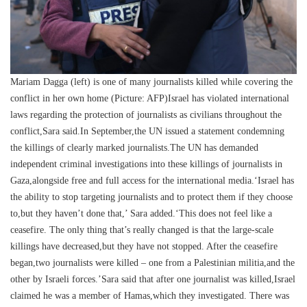
Mariam Dagga (left) is one of many journalists killed while covering the
conflict in her own home (Picture: AFP)Israel has violated international
laws regarding the protection of journalists as civilians throughout the
conflict,Sara said.In September,the UN issued a statement condemning
the killings of clearly marked journalists.The UN has demanded
independent criminal investigations into these killings of journalists in
Gaza,alongside free and full access for the international media.‘Israel has
the ability to stop targeting journalists and to protect them if they choose
to,but they haven’t done that,’ Sara added.‘This does not feel like a
ceasefire. The only thing that’s really changed is that the large-scale
killings have decreased,but they have not stopped. After the ceasefire
began,two journalists were killed – one from a Palestinian militia,and the
other by Israeli forces.’Sara said that after one journalist was killed,Israel
claimed he was a member of Hamas,which they investigated. There was