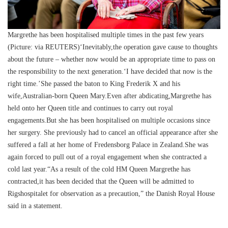
Margrethe has been hospitalised multiple times in the past few years
(Picture: via REUTERS)‘Inevitably,the operation gave cause to thoughts
about the future – whether now would be an appropriate time to pass on
the responsibility to the next generation.‘I have decided that now is the
right time.’She passed the baton to King Frederik X and his
wife,Australian-born Queen Mary.Even after abdicating,Margrethe has
held onto her Queen title and continues to carry out royal
engagements.But she has been hospitalised on multiple occasions since
her surgery. She previously had to cancel an official appearance after she
suffered a fall at her home of Fredensborg Palace in Zealand.She was
again forced to pull out of a royal engagement when she contracted a
cold last year.“As a result of the cold HM Queen Margrethe has
contracted,it has been decided that the Queen will be admitted to
Rigshospitalet for observation as a precaution,” the Danish Royal House
said in a statement.