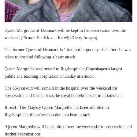
Queen Margrethe of Denmark will be kept in for observation over the
weekend (Picture: Patrick van Katwijk/Getty Images)
The former Queen of Denmark is ‘tired but in good spirits’ after she was
taken to hospital following a heart attack.
Queen Margrethe was rushed to Rigshospitalet,Copenhagen’s largest
public and teaching hospital,on Thursday afternoon.
The 86-year-old will remain in the hospital over the weekend for
observation and further tests,the royal household said in a statement.
It read: ‘Her Majesty Queen Margrethe has been admitted to
Rigshospitalet this afternoon due to a heart attack.
‘Queen Margrethe will be admitted over the weekend for observation and
further examinations.