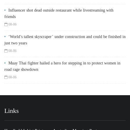
Influencer shot dead outside restaurant while livestreaming with
friends
08-06
‘World’s tallest skyscraper’ under construction and could be finished in
just two years
08-06
Muay Thai fighter hailed a hero for stepping in to protect women in
road rage showdown
08-06
Links