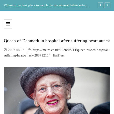
Where is the best place to watch the once-in-a-lifetime solar
GDT Lists on
eclipse in the UK?
Ecosystem
Queen of Denmark in hospital after suffering heart attack
2026-05-15
https://metro.co.uk/2026/05/14/queen-rushed-hospital-
suffering-heart-attack-28371215/
HaiPress