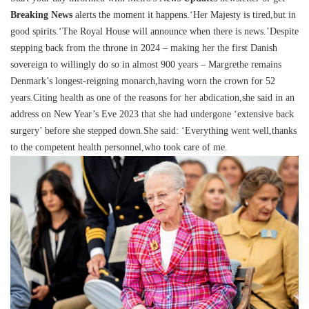
Breaking News
alerts the moment it happens.‘Her Majesty is tired,but in
good spirits.‘The Royal House will announce when there is news.’Despite
stepping back from the throne in 2024 – making her the first Danish
sovereign to willingly do so in almost 900 years – Margrethe remains
Denmark’s longest-reigning monarch,having worn the crown for 52
years.Citing health as one of the reasons for her abdication,she said in an
address on New Year’s Eve 2023 that she had undergone ‘extensive back
surgery’ before she stepped down.She said: ‘Everything went well,thanks
to the competent health personnel,who took care of me.