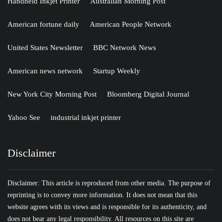
Handheld Inkjet Printer
Australian Morning Post
American fortune daily
American People Network
United States Newsletter
BBC Network News
American news network
Startup Weekly
New York City Morning Post
Bloomberg Digital Journal
Yahoo See
industrial inkjet printer
Disclaimer
Disclaimer: This article is reproduced from other media. The purpose of
reprinting is to convey more information. It does not mean that this
website agrees with its views and is responsible for its authenticity, and
does not bear any legal responsibility. All resources on this site are