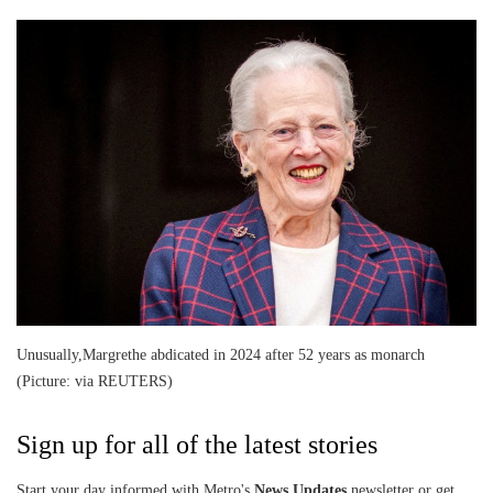
Unusually,Margrethe abdicated in 2024 after 52 years as monarch
(Picture: via REUTERS)
Sign up for all of the latest stories
Start your day informed with Metro's
News Updates
newsletter or get