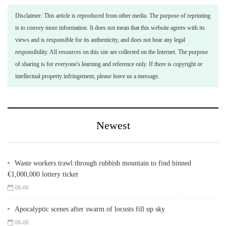
Disclaimer: This article is reproduced from other media. The purpose of reprinting
is to convey more information. It does not mean that this website agrees with its
views and is responsible for its authenticity, and does not bear any legal
responsibility. All resources on this site are collected on the Internet. The purpose
of sharing is for everyone's learning and reference only. If there is copyright or
intellectual property infringement, please leave us a message.
Newest
Waste workers trawl through rubbish mountain to find binned
€1,000,000 lottery ticket
08-06
Apocalyptic scenes after swarm of locusts fill up sky
08-06