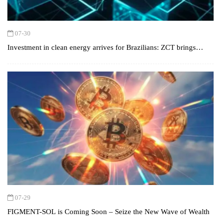
07-30
Investment in clean energy arrives for Brazilians: ZCT brings
opportunities for secure profits with solar, wind, and green
hydrogen.
07-29
FIGMENT-SOL is Coming Soon – Seize the New Wave of Wealth