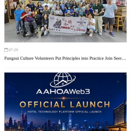
07-29
Fungsui Culture Volunteers Put Principles into Practice Join SeerQ
to Visit 1st Step Association, Encouraging Inclusion with the Spirit
of the "The Creative"