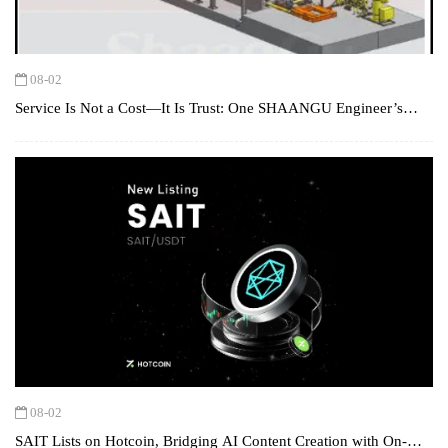
08-02
Service Is Not a Cost—It Is Trust: One SHAANGU Engineer’s
Hunt for a Design Flaw in Turkey
08-02
SAIT Lists on Hotcoin, Bridging AI Content Creation with On-