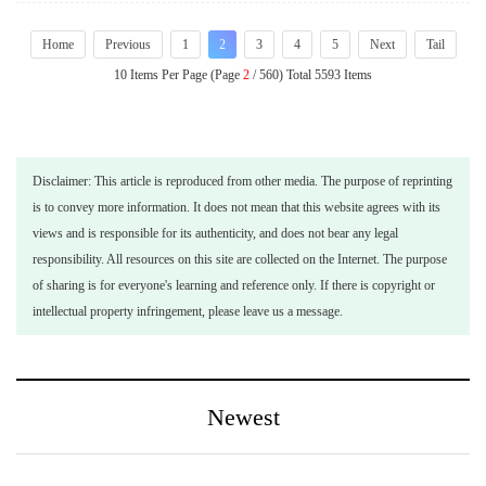
Home
Previous
1
2
3
4
5
Next
Tail
10 Items Per Page (Page
2
/ 560) Total 5593 Items
Disclaimer: This article is reproduced from other media. The purpose of reprinting
is to convey more information. It does not mean that this website agrees with its
views and is responsible for its authenticity, and does not bear any legal
responsibility. All resources on this site are collected on the Internet. The purpose
of sharing is for everyone's learning and reference only. If there is copyright or
intellectual property infringement, please leave us a message.
Newest