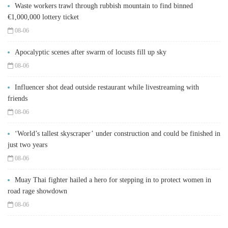
Waste workers trawl through rubbish mountain to find binned
€1,000,000 lottery ticket
08-06
Apocalyptic scenes after swarm of locusts fill up sky
08-06
Influencer shot dead outside restaurant while livestreaming with
friends
08-06
‘World’s tallest skyscraper’ under construction and could be finished in
just two years
08-06
Muay Thai fighter hailed a hero for stepping in to protect women in
road rage showdown
08-06