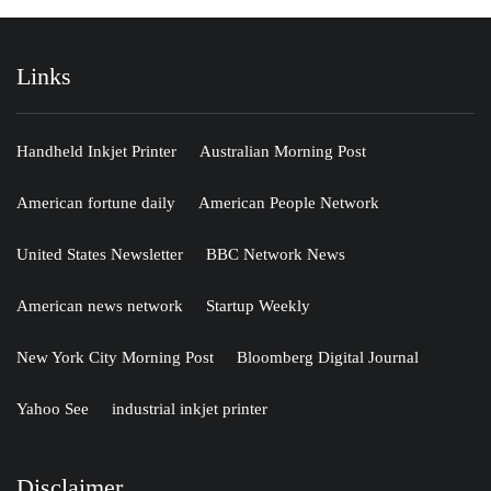
Links
Handheld Inkjet Printer
Australian Morning Post
American fortune daily
American People Network
United States Newsletter
BBC Network News
American news network
Startup Weekly
New York City Morning Post
Bloomberg Digital Journal
Yahoo See
industrial inkjet printer
Disclaimer