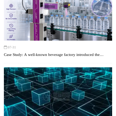
07-31
Case Study: A well-known beverage factory introduced the
CYCJET CO2 laser printer to achieve GS1 standard coding and
efficient production.