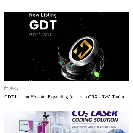
Chain Digital Assets
08-02
GDT Lists on Hotcoin, Expanding Access to GRX's RWA Trading
Ecosystem