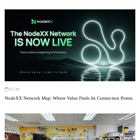
07-29
NodeXX Network Map: Where Value Finds Its Connection Points