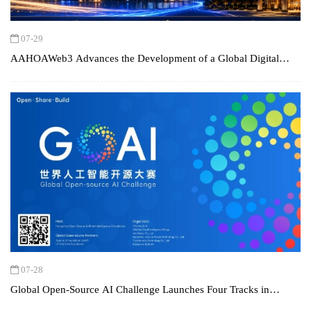
07-29
AAHOAWeb3 Advances the Development of a Global Digital
Hospitality Platform
07-28
Global Open-Source AI Challenge Launches Four Tracks in
Worldwide Call to "Bring AI into the Real World"