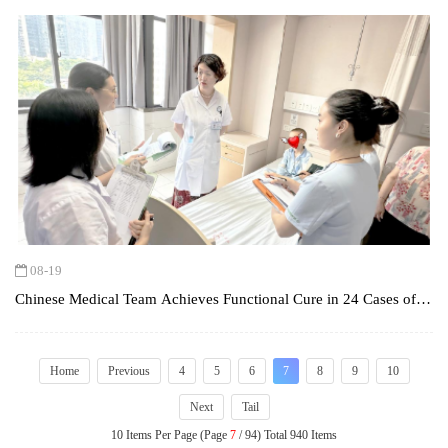
08-19
Chinese Medical Team Achieves Functional Cure in 24 Cases of
Type 1 Diabetes Mellitus (T1DM) Using Holistic Integrative
Medicine (HIM)
Home
Previous
4
5
6
7
8
9
10
Next
Tail
10 Items Per Page (Page
7
/ 94) Total 940 Items