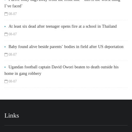
I’ve faced’
08-07
At least six dead after teenager opens fire at a school in Thailand
08-07
Baby found alive beside parents’ bodies in field after US deportation
08-07
Ugandan football captain David Owori beaten to death outside his
home in gang robbery
08-07
Links