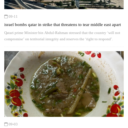
09-11
israel bombs qatar in strike that threatens to tear middle east apart
Qatari prime Minister bin Abdul-Rahman stressed that the country ‘will not
compromise’ on territorial integrity and reserves the ‘right to respond’.
09-03