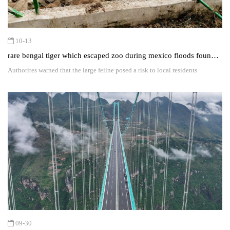
10-13
rare bengal tiger which escaped zoo during mexico floods found
dead
Authorites warned that the large feline posed a risk to local residents
09-30