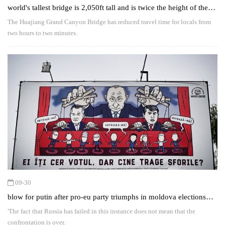
world's tallest bridge is 2,050ft tall and is twice the height of the
shard
The Huajiang Grand Canyon Bridge has reduced travel time for locals from
two hours to two minutes.
09-30
blow for putin after pro-eu party triumphs in moldova elections
despite 'russian interference'
'The fact that Russia has failed in this instance does not mean that the
confrontation is over.