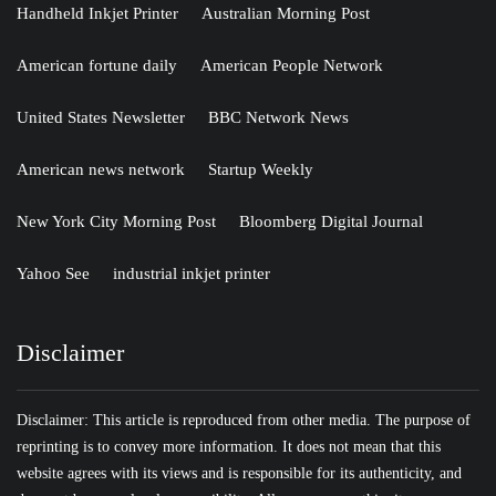
Handheld Inkjet Printer
Australian Morning Post
American fortune daily
American People Network
United States Newsletter
BBC Network News
American news network
Startup Weekly
New York City Morning Post
Bloomberg Digital Journal
Yahoo See
industrial inkjet printer
Disclaimer
Disclaimer: This article is reproduced from other media. The purpose of
reprinting is to convey more information. It does not mean that this
website agrees with its views and is responsible for its authenticity, and