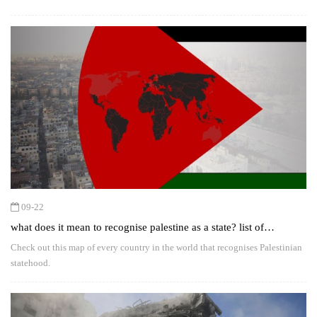
09-22
what does it mean to recognise palestine as a state? list of
countries for and against the move
Check out this map of every country in the world that recognises Palestinian
statehood.