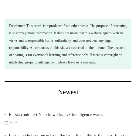
Disclaimer: This article is reproduced from other media. The purpose of reprinting
is to convey more information. It does not mean that this website agrees with its
views and is responsible for its authenticity, and does not bear any legal
responsibility. All resources on this site are collected on the Internet. The purpose
of sharing is for everyone's learning and reference only. If there is copyright or
intellectual property infringement, please leave us a message.
Newest
Russia could test Nato in weeks, US intelligence warns
08-07
I drive body bags away from the front line – this is the worst thing