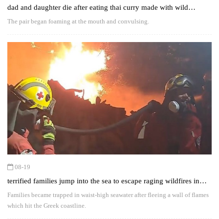
dad and daughter die after eating thai curry made with wild
mushrooms
The pair began foaming at the mouth and convulsing.
08-19
terrified families jump into the sea to escape raging wildfires in
greece
Families became trapped in waist-high seawater after fleeing a wall of flames
which hit the Greek coastline.